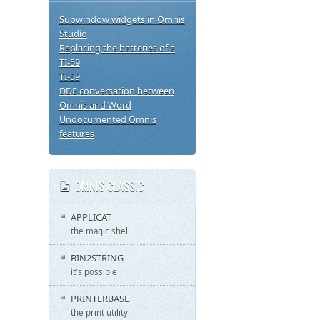
Subwindow widgets in Omnis
Studio
Replacing the batteries of a
TI-59
TI-59
DDE conversation between
Omnis and Word
Undocumented Omnis
features
OMNIS CLASSIC
APPLICAT
the magic shell
BIN2STRING
it's possible
PRINTERBASE
the print utility