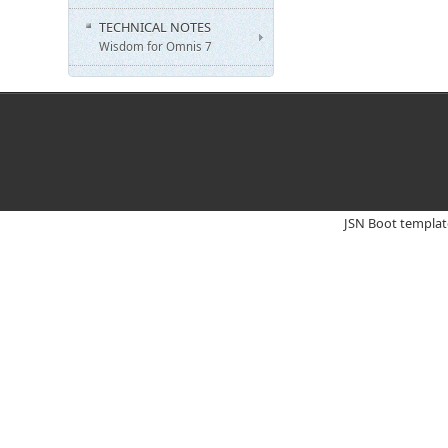
TECHNICAL NOTES
Wisdom for Omnis 7
JSN Boot templat