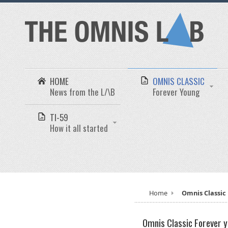
HOME
OMNIS CLASSIC
News from the L/\B
Forever Young
TI-59
How it all started
Home
Omnis Classic
Omnis Classic
Forever 