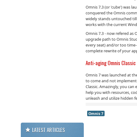
Omnis 7.3 (or 'cube') was la
conquered the Omnis communit
widely stands untouched till
works with the current Win
Omnis 7.3 - now refered as Om
upgrade path to Omnis Studi
every seat) and/or too time
complete rewrite of your app
Anti-aging Omnis Classic
Omnis 7 was launched at the 
to come and not implemented.
Classic. Amazingly, you can
help you with resources, cod
unleash and utilize hidden f
Omnis 7
LATEST ARTICLES